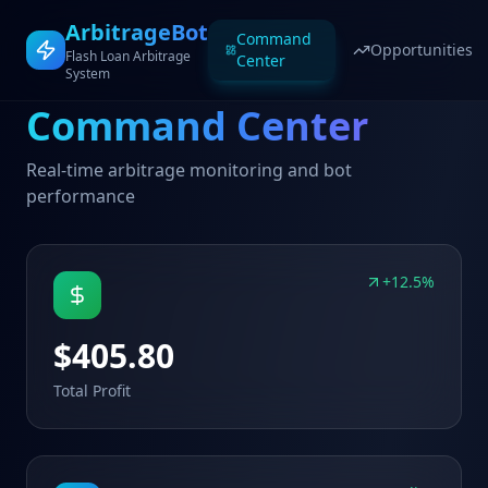
ArbitrageBot
Command
Opportunities
Flash Loan Arbitrage
Center
System
Command Center
Real-time arbitrage monitoring and bot
performance
+12.5%
$405.80
Total Profit