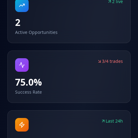
2 live
2
Active Opportunities
3/4 trades
75.0%
Success Rate
Last 24h