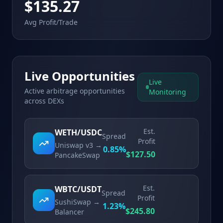
$135.27
Avg Profit/Trade
Live Opportunities
Live
Active arbitrage opportunities
Monitoring
across DEXs
Est.
WETH/USDC
Spread
Profit
Uniswap v3
→
0.85
%
$
127.50
PancakeSwap
Est.
WBTC/USDT
Spread
Profit
SushiSwap
→
1.23
%
$
245.80
Balancer