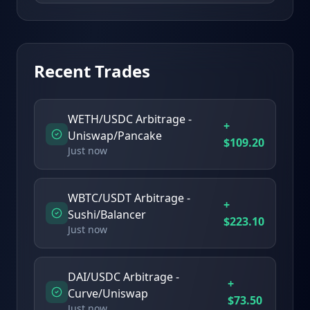
Recent Trades
WETH/USDC Arbitrage -
+
Uniswap/Pancake
$
109.20
Just now
WBTC/USDT Arbitrage -
+
Sushi/Balancer
$
223.10
Just now
DAI/USDC Arbitrage -
+
Curve/Uniswap
$
73.50
Just now